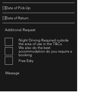
Additional Request
Night Driving Required outside
the area of use in the T&Cs
We also do the best
accommodation do you require a
booking
Free Esky
Submit