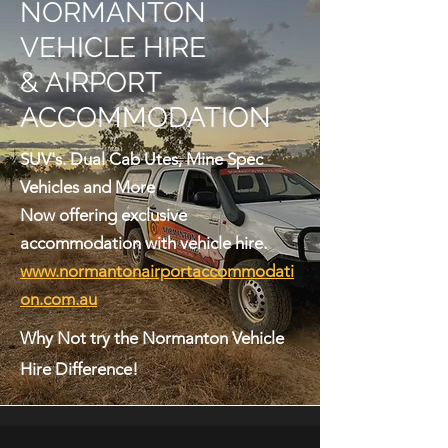
NORMANTON
VEHICLE HIRE
& AIRPORT
ACCOMMODATION
SUV's. Dual Cab Utes, Mine Spec
Vehicles and More
Now offering exclusive
accommodation with vehicle hire.
www.normantonairportaccommodati
on.com.au
Why Not try the Normanton Vehicle
Hire Difference!