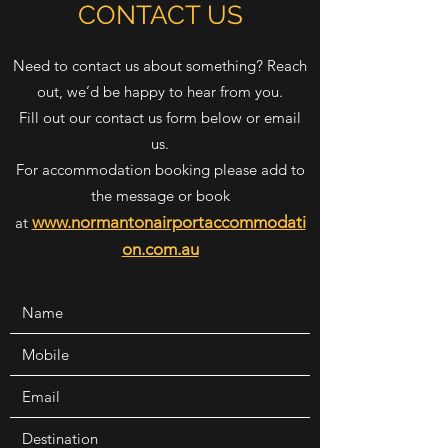
CONTACT US
Need to contact us about something? Reach
out, we’d be happy to hear from you.
Fill out our contact us form below or email
us.
For accommodation booking please add to
the message or book
www.normantonairportaccommodati
at
on.com.au