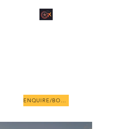
NORMANTON
VEHICLE HIRE &
AIRPORT
ACCOMMODATION
The change you have been
looking for!
0404285405
ENQUIRE/BOOK